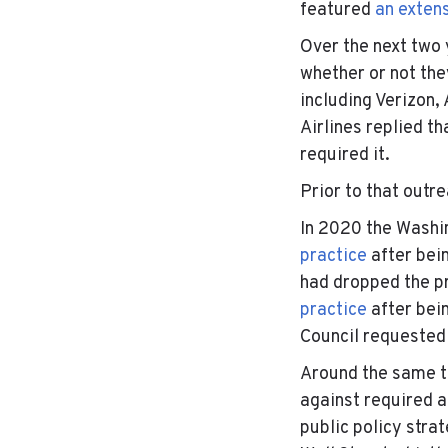
featured
an exten
Over the next two 
whether or not th
including Verizon
Airlines replied th
required it.
Prior to that outr
In 2020 the Washi
practice
after bei
had dropped the p
practice
after bei
Council requested 
Around the same ti
against required 
public policy stra