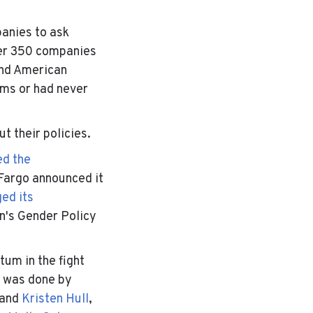
panies to ask
ver 350 companies
and American
aims or had never
t their policies.
d the
Fargo announced it
ed its
n's Gender Policy
tum in the fight
k was done by
and
Kristen Hull
,