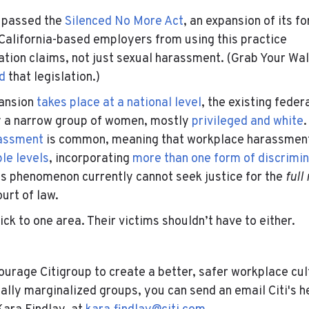
a passed the
Silenced No More Act
, an expansion of its f
California-based employers from using this practice
ation claims, not just sexual harassment. (Grab Your Wal
d
that legislation.)
pansion
takes place at a national level
, the existing federa
ly a narrow group of women, mostly
privileged and white
.
rassment
is common, meaning that workplace harassment
le levels
, incorporating
more than one form of discrimin
is phenomenon currently cannot seek justice for the
full
ourt of law.
ck to one area. Their victims shouldn’t have to either.
-
ncourage Citigroup to create a better, safer workplace c
nally marginalized groups, you can send an email Citi's h