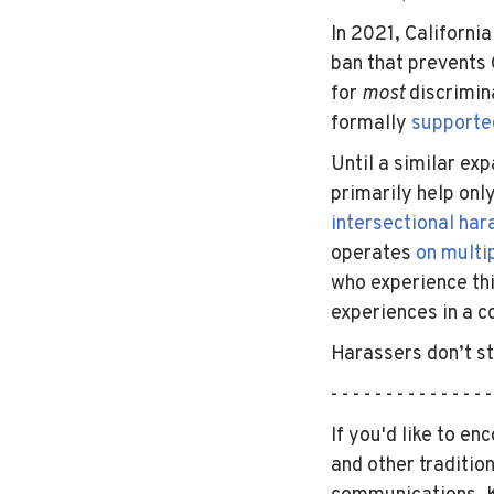
In 2021, Californi
ban that prevents 
for
most
discrimin
formally
supporte
Until a similar ex
primarily help on
intersectional ha
operates
on multip
who experience th
experiences in a c
Harassers don’t sti
- - - - - - - - - - - - - - 
If you'd like to e
and other traditio