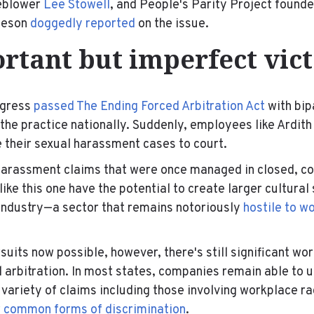
leblower
Lee Stowell
, and People's Parity Project found
leson
doggedly reported
on the issue.
rtant but imperfect vic
ngress
passed The Ending Forced Arbitration Act
with bip
 the practice nationally. Suddenly, employees like Ardith
 their sexual harassment cases to court.
 harassment claims that were once managed in closed, c
like this one have the potential to create larger cultural
 industry—a sector that remains notoriously
hostile to 
suits now possible, however, there's still significant wo
d arbitration. In most states, companies remain able to u
 variety of claims including those involving workplace r
r common forms of discrimination
.