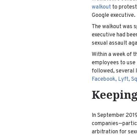
walkout
to protest
Google executive.
The walkout was 
executive had bee
sexual assault aga
Within a week of t
employees to use p
followed, several 
Facebook, Lyft, Sq
Keeping
In September 2019
companies—particul
arbitration for se