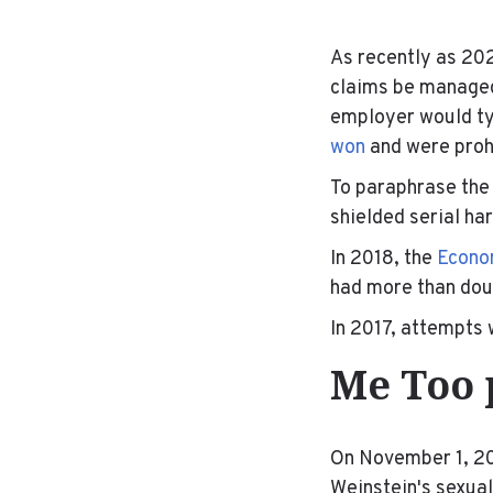
As recently as 20
claims be manag
employer would ty
won
and were prohi
To paraphrase the
shielded serial ha
In 2018, the
Econom
had more than dou
In 2017, attempts 
Me Too 
On November 1, 20
Weinstein's sexua