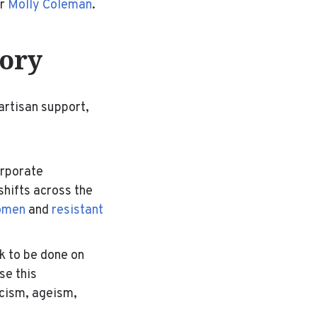
er
Molly Coleman
.
tory
artisan support,
orporate
 shifts across the
women
and
resistant
rk to be done on
se this
acism, ageism,