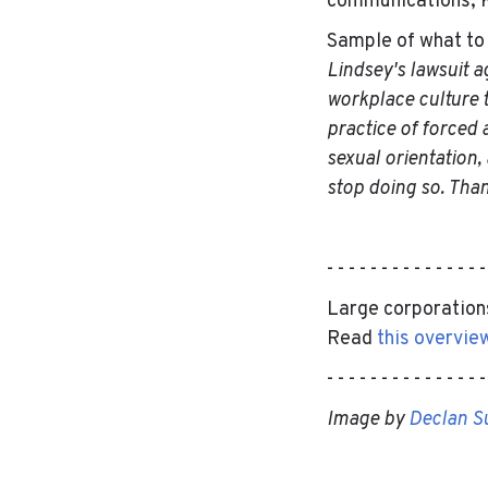
communications, K
Sample of what to
Lindsey's lawsuit ag
workplace culture th
practice of forced a
sexual orientation,
stop doing so. Tha
- - - - - - - - - - - - - - 
Large corporations
Read
this overvie
- - - - - - - - - - - - - - 
Image by
Declan S