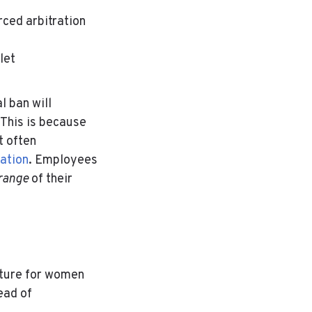
orced arbitration
let
l ban will
 This is because
 often
ation
.
Employees
 range
of their
ulture for women
ead of