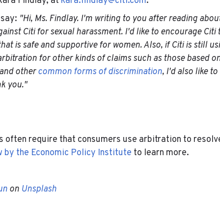
ara Findlay, at
kara.findlay@citi.com
.
 say:
"Hi, Ms. Findlay. I'm writing to you after reading abou
ainst Citi for sexual harassment. I'd like to encourage Citi 
at is safe and supportive for women. Also, if Citi is still u
rbitration for other kinds of claims such as those based on 
 and other
common forms of discrimination
, I'd also like t
nk you."
-
 often require that consumers use arbitration to resolv
w by the Economic Policy Institute
to learn more.
-
un
on
Unsplash