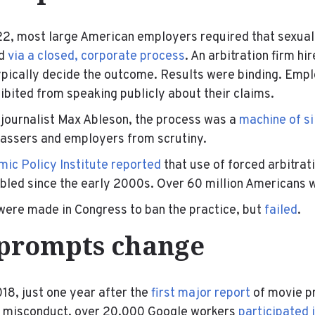
22, most large American employers required that sexua
ed
via a closed, corporate process
. An arbitration firm hi
pically decide the outcome. Results were binding. Emp
bited from speaking publicly about their claims.
 journalist Max Ableson, the process was a
machine of si
rassers and employers from scrutiny.
ic Policy Institute reported
that use of forced arbitra
bled since the early 2000s. Over 60 million Americans w
were made in Congress to ban the practice, but
failed
.
prompts change
18, just one year after the
first major report
of movie p
l misconduct, over 20,000 Google workers
participated 