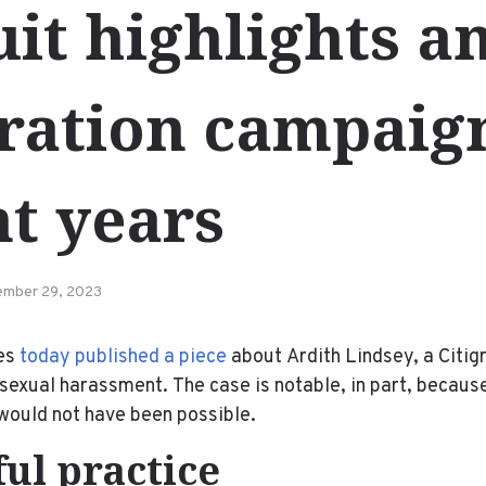
it highlights an
tration campaig
t years
mber 29, 2023
es
today published a piece
about Ardith Lindsey, a Citig
 sexual harassment. The case is notable, in part, because
would not have been possible.
ul practice