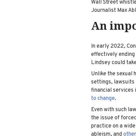
Wall Street whist
Journalist Max Ab
An impo
In early 2022, Co
effectively ending
Lindsey could take
Unlike the sexual
settings, lawsuits 
financial services
to change
.
Even with such law
the issue of force
practice on a wide
ableism, and
othe