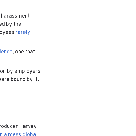
l harassment
red by the
loyees
rarely
lence
, one that
tion by employers
ere bound by it.
roducer Harvey
in a mass global