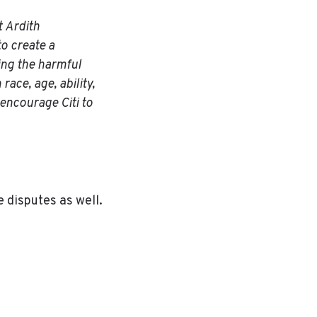
t Ardith
to create a
sing the harmful
race, age, ability,
o encourage Citi to
e disputes as well.