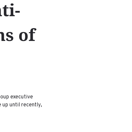
ti-
ns of
roup executive
 up until recently,