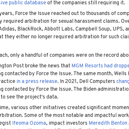
sive public database
of the companies still requiring it.
years, Force the Issue reached out to thousands of com
ey required arbitration for sexual harassment claims. O
, Adidas, BlackRock, Abbott Labs, Campbell Soup, UPS, 
at they either no longer required arbitration for such cl
each, only a handful of companies were on the record abou
ngton Post broke the news that
MGM Resorts had droppe
ng contacted by Force the Issue. The same month, Wells 
ractice
in a press release
. In 2021, Dell Computers
chang
ng contacted by Force the Issue. The Biden administratio
to see the project's data.
me, various other initiatives created significant momen
arbitration. Some of the most notable and impactful wor
tegist
Ifeoma Ozoma
, impact investors
Meredith Benton