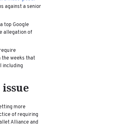
s against a senior
 a top Google
 allegation of
require
n the weeks that
l including
 issue
getting more
tice of requiring
llet Alliance and