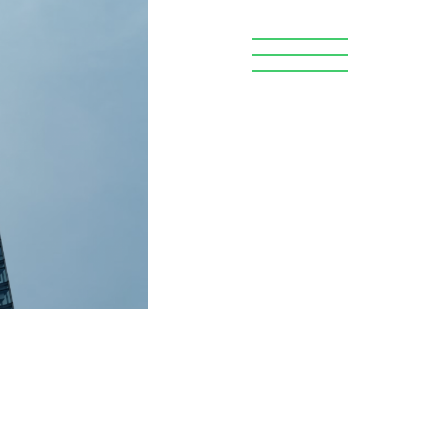
Search
OR WORKERS
DONATE