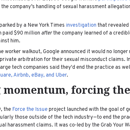
 the company’s handling of sexual harassment allegation
sparked by a New York Times
investigation
that revealed
n paid $90 million
after
the company learned of a credible
inst him.
he worker walkout, Google announced it would no longer 
rivate arbitration for their sexual misconduct claims. I
large tech companies said they'd end the practice as wel
uare, Airbnb, eBay, and Uber
.
 momentum, forcing the
, the
Force the Issue
project launched with the goal of 
arly those outside of the tech industry—to end the prac
xual harassment claims. It was co-led by the Grab Your Wa