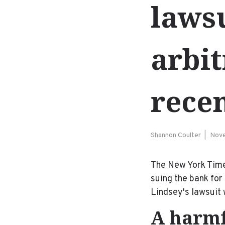
lawsu
arbi
recen
Shannon Coulter
Nove
The New York Tim
suing the bank for
Lindsey's lawsuit 
A harmf