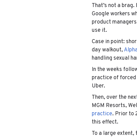
That’s not a brag.
Google workers wh
product managers 
use it.
Case in point: sho
day walkout,
Alpha
handling sexual h
In the weeks foll
practice of forced
Uber.
Then, over the nex
MGM Resorts
,
Wel
practice
. Prior t
this effect.
To a large extent,