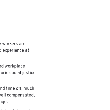
y workers are
d experience at
ed workplace
oric social justice
and time off, much
well compensated,
hange.