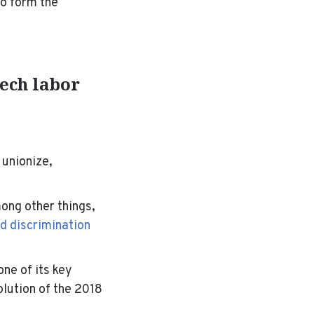
to form the
ech labor
 unionize,
ong other things,
d discrimination
ne of its key
olution of the 2018