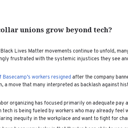
collar unions grow beyond tech?
 Black Lives Matter movements continue to unfold, man
gly frustrated with the systemic injustices they see an
of Basecamp’s workers resigned
after the company bann
on, a move that many interpreted as backlash against hist
labor organizing has focused primarily on adequate pay 
in tech is being fueled by workers who may already
feel 
glaring inequity in the workplace and want to fight for c