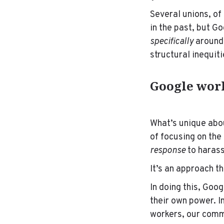
Several unions, of
in the past, but G
specifically
around 
structural inequit
Google work
What’s unique abou
of focusing on th
response
to harass
It’s an approach t
In
doing this, Goog
their own power. I
workers, our comm