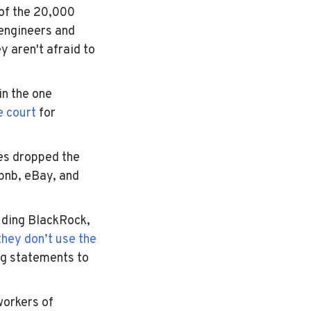
 of the 20,000
engineers and
 aren't afraid to
in the one
e court
for
es dropped the
rbnb, eBay, and
uding
BlackRock
,
they don’t use the
ng statements to
workers of