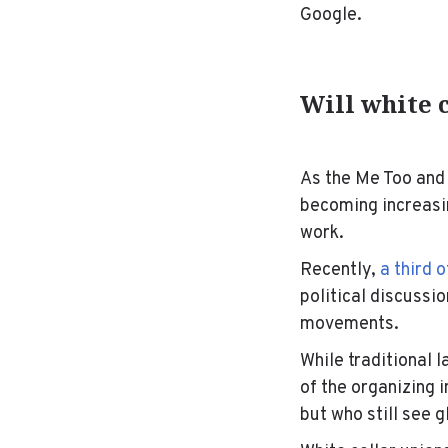
Google.
Will white 
As the Me Too and
becoming increasin
work.
Recently,
a third 
political discussi
movements.
While traditional 
of the organizing 
but who still see 