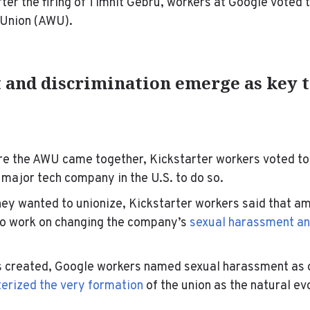
ter the firing of Timnit Gebru, workers at Google voted 
 Union (AWU).
and discrimination emerge as key t
re the AWU came together, Kickstarter workers voted to
 major tech company in the U.S. to do so.
ey wanted to unionize, Kickstarter workers said that am
to work on changing the company’s
sexual harassment an
created, Google workers named sexual harassment as o
erized the very formation
of the union as the natural ev