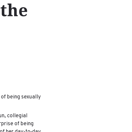
 the
 of being sexually
un, collegial
rprise of being
 of her day-to-day