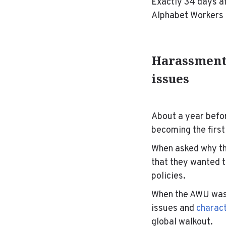
Exactly 34 days af
Alphabet Workers
Harassment 
issues
About a year befo
becoming the first
When asked why th
that they wanted 
policies.
When the AWU was 
issues and
charact
global walkout.