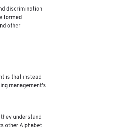
nd discrimination
ve formed
and other
t is that instead
nging management’s
.
t they understand
ts other Alphabet