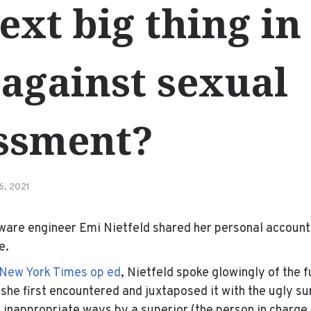
ext big thing in
 against sexual
ssment?
6, 2021
ftware engineer Emi Nietfeld shared her personal account
e.
New York Times op ed
, Nietfeld spoke glowingly of the f
she first encountered and juxtaposed it with the ugly su
y inappropriate ways by a superior (the person in charge