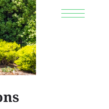
Search
OR WORKERS
DONATE
ons