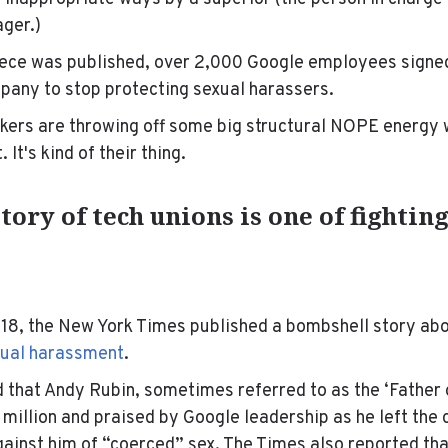
ager.)
piece was published, over 2,000 Google employees signe
mpany to stop protecting sexual harassers.
kers are throwing off some big structural NOPE energy 
It's kind of their thing.
tory of tech unions is one of fightin
18, the New York Times published a bombshell story ab
xual harassment
.
 that A
ndy Rubin, sometimes referred to as the ‘Father o
million and praised by Google leadership as he left the
gainst him of “coerced” sex. The Times also reported tha