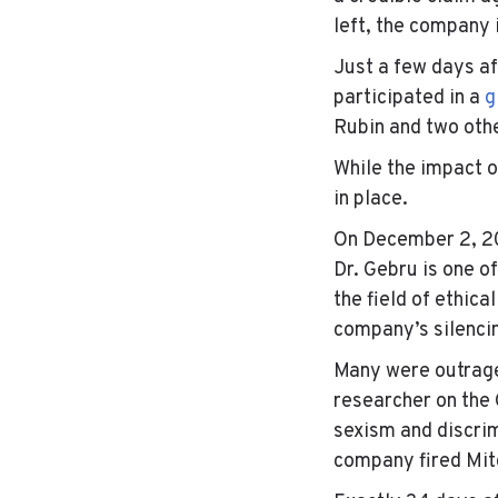
left, the company i
Just a few days a
participated in a
g
Rubin and two oth
While the impact o
in place.
On December 2, 202
Dr. Gebru is one o
the field of ethica
company’s silencin
Many were outraged
researcher on the 
sexism and discrim
company fired Mit