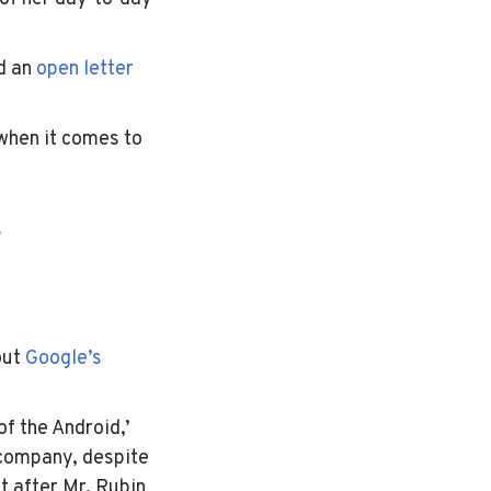
d an
open letter
when it comes to
g
out
Google’s
f the Android,’
 company, despite
t after Mr. Rubin