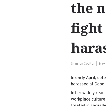
the n
fight
hara
Shannon Coulter
May 
In early April, so
harassed at Googl
In her widely read
workplace culture 
treated in sexuall