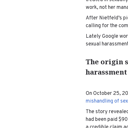
work, not her man
After Nietfeld’s 
calling for the co
Lately Google wor
sexual harassment. 
The origin s
harassment
On October 25, 20
mishandling of se
The story revealed
had been paid $90 
a
credible claim a