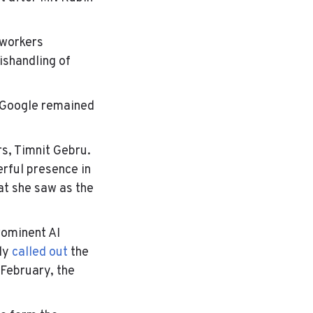
 workers
ishandling of
t Google remained
rs, Timnit Gebru.
erful presence in
at she saw as the
rominent AI
cly
called out
the
-February, the