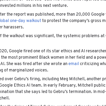
nvested millions in his next venture.
fter the report was published, more than 20,000 Google
lobal one-day walkout
to protest the company’s gross m
er harassers.
f the walkout was significant, the systemic problems a
0, Google fired one of its star ethics and AI researche
f the most prominent Black women in her field and a pow
l AI. She was fired after she wrote an
email
criticizing wh
g of marginalized voices.
 over Gebru’s firing, including Meg Mitchell, another p
Google Ethics AI team. In early February, Mitchell publi
ination that she says led to Gebru’s termination. In mid
chell.