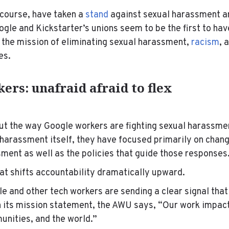
 course, have taken a
stand
against sexual harassment a
oogle and Kickstarter’s unions seem to be the first to ha
the mission of eliminating sexual harassment,
racism
, 
ies.
ers: unafraid afraid to flex
t the way Google workers are fighting sexual harassmen
e harassment itself, they have focused primarily on cha
ment as well as the policies that guide those responses
hat shifts accountability dramatically upward.
le and other tech workers are sending a clear signal tha
n its mission statement, the AWU says, “Our work impac
unities, and the world.”