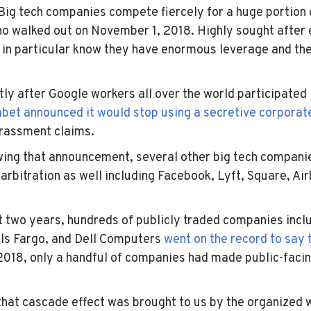
 Big tech companies compete fiercely for a huge portion
o walked out on November 1, 2018. Highly sought after 
in particular know they have enormous leverage and they
rtly after Google workers all over the world participated 
bet announced it would stop using a secretive corporat
arassment claims.
owing that announcement, several other big tech compani
 arbitration as well including Facebook, Lyft, Square, Ai
t two years, hundreds of publicly traded companies incl
ls Fargo
, and
Dell Computers
went on the record to say 
o 2018, only a handful of companies had made public-faci
 that cascade effect was brought to us by the organized 