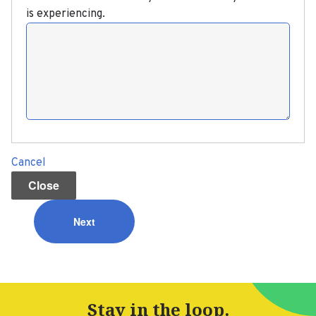
is experiencing.
Issue
ABOUT US
Cancel
PRESS
Close
NEWS
HELP FOR WORKERS
Stay in the loop.