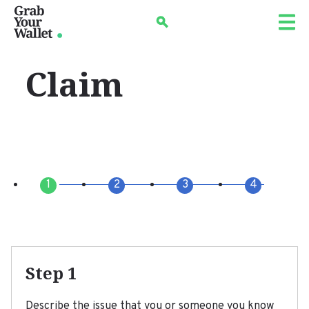
Skip
Search
to
main
navigation
Claim
Step 1
Describe the issue that you or someone you know