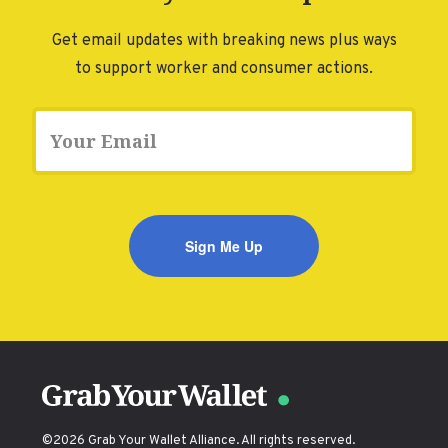
DONATE
Get email updates with breaking news plus ways
to support worker and consumer actions.
Email
©2026 Grab Your Wallet Alliance. All rights reserved.